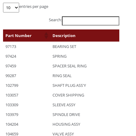
entries per page
Search:
Part Number
Description
97173
BEARING SET
97424
SPRING
97459
SPACER SEAL RING
99287
RING SEAL
102799
SHAFT PLUG ASS'Y
103057
COVER SHIPPING
103309
SLEEVE ASSY
103979
SPINDLE DRIVE
104204
HOUSING ASSY
104659
VALVE ASSY