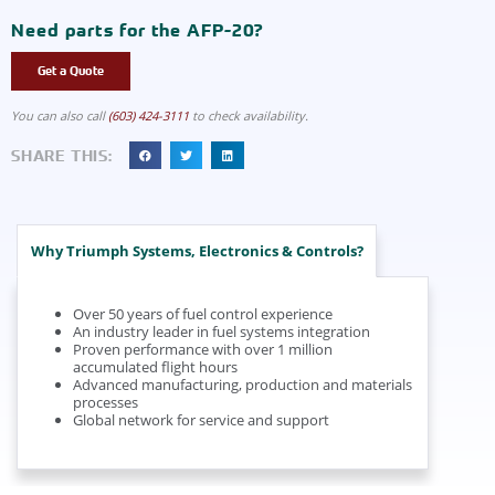
Need parts for the AFP-20?
Get a Quote
You can also call
(603) 424-3111
to check availability.
SHARE THIS:
Why Triumph Systems, Electronics & Controls?
Over 50 years of fuel control experience
An industry leader in fuel systems integration
Proven performance with over 1 million
accumulated flight hours
Advanced manufacturing, production and materials
processes
Global network for service and support