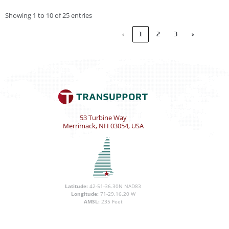
Showing 1 to 10 of 25 entries
‹
1
2
3
›
53 Turbine Way
Merrimack, NH 03054, USA
Latitude:
42-51-36.30N NAD83
Longitude:
71-29.16.20 W
AMSL:
235 Feet