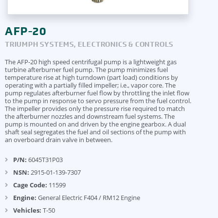
AFP-20
TRIUMPH SYSTEMS, ELECTRONICS & CONTROLS
The AFP-20 high speed centrifugal pump is a lightweight gas
turbine afterburner fuel pump. The pump minimizes fuel
temperature rise at high turndown (part load) conditions by
operating with a partially filled impeller; i.e., vapor core. The
pump regulates afterburner fuel flow by throttling the inlet flow
to the pump in response to servo pressure from the fuel control.
The impeller provides only the pressure rise required to match
the afterburner nozzles and downstream fuel systems. The
pump is mounted on and driven by the engine gearbox. A dual
shaft seal segregates the fuel and oil sections of the pump with
an overboard drain valve in between.
P/N:
6045T31P03
NSN:
2915-01-139-7307
Cage Code:
11599
Engine:
General Electric F404 / RM12 Engine
Vehicles:
T-50